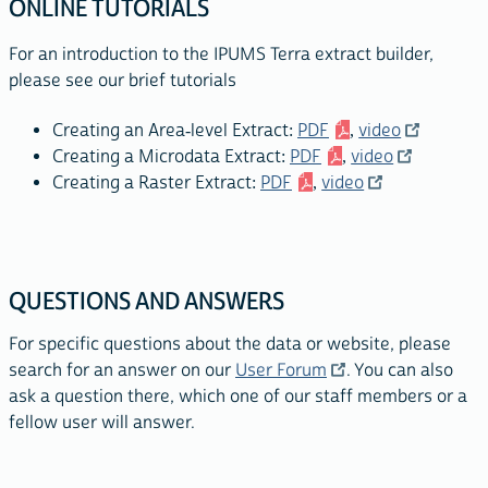
ONLINE TUTORIALS
For an introduction to the IPUMS Terra extract builder,
please see our brief tutorials
Creating an Area-level Extract:
PDF
,
video
Creating a Microdata Extract:
PDF
,
video
Creating a Raster Extract:
PDF
,
video
QUESTIONS AND ANSWERS
For specific questions about the data or website, please
search for an answer on our
User Forum
. You can also
ask a question there, which one of our staff members or a
fellow user will answer.