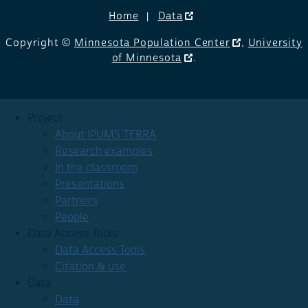
Home
Data
Copyright ©
Minnesota Population Center
,
University
of Minnesota
.
Project
About IPUMS TERRA
Research examples
In the classroom
Presentations
Partners
People
Data Access Tools
Data Access Tools
Citation & use
Data
Data