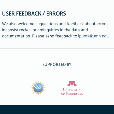
USER FEEDBACK / ERRORS
We also welcome suggestions and feedback about errors,
inconsistencies, or ambiguities in the data and
documentation. Please send feedback to
ipums@umn.edu
SUPPORTED BY