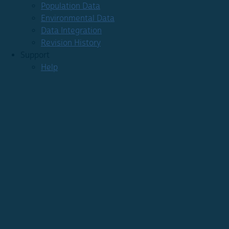
Population Data
Environmental Data
Data Integration
Revision History
Support
Help