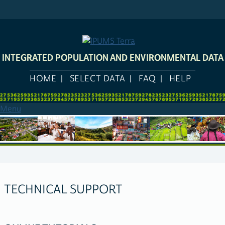
Skip
to
main
content
INTEGRATED POPULATION AND ENVIRONMENTAL DATA
HOME
SELECT DATA
FAQ
HELP
Menu
TECHNICAL SUPPORT