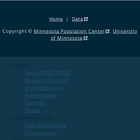
Home
Data
Copyright ©
Minnesota Population Center
,
University
of Minnesota
.
Project
About IPUMS TERRA
Research examples
In the classroom
Presentations
Partners
People
Data Access Tools
Data Access Tools
Citation & use