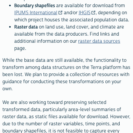
Boundary shapefiles
are available for download from
IPUMS International
and/or
IHGIS
, depending on
which project houses the associated population data.
Raster data
on land use, land cover, and climate are
available from the data producers. Find links and
additional information on our
raster data sources
page.
While the base data are still available, the functionality to
transform among data structures on the Terra platform has
been lost. We plan to provide a collection of resources with
guidance for conducting these transformations on your
own.
We are also working toward preserving selected
transformed data, particularly area-level summaries of
raster data, as static files available for download. However,
due to the number of raster variables, time points, and
boundary shapefiles, it is not feasible to capture every