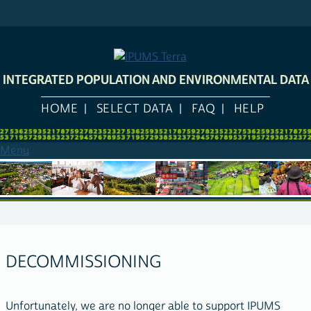
Skip
to
main
content
INTEGRATED POPULATION AND ENVIRONMENTAL DATA
HOME
SELECT DATA
FAQ
HELP
Menu
DECOMMISSIONING
Unfortunately, we are no longer able to support IPUMS