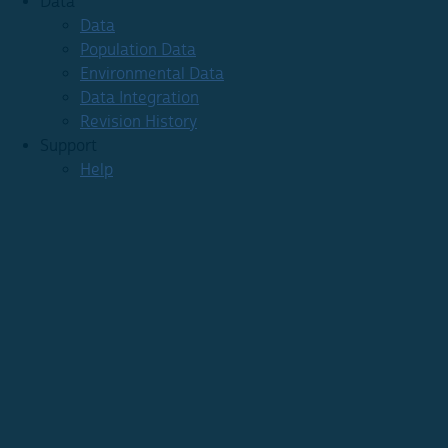
Data
Data
Population Data
Environmental Data
Data Integration
Revision History
Support
Help