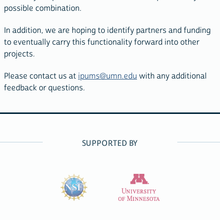
possible combination.
In addition, we are hoping to identify partners and funding
to eventually carry this functionality forward into other
projects.
Please contact us at
ipums@umn.edu
with any additional
feedback or questions.
SUPPORTED BY