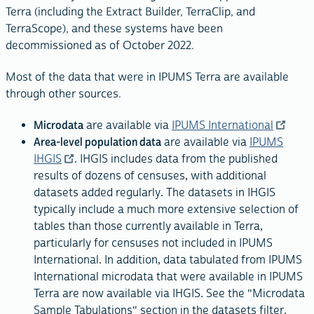
Terra (including the Extract Builder, TerraClip, and
TerraScope), and these systems have been
decommissioned as of October 2022.
Most of the data that were in IPUMS Terra are available
through other sources.
Microdata
are available via
IPUMS International
Area-level population data
are available via
IPUMS
IHGIS
. IHGIS includes data from the published
results of dozens of censuses, with additional
datasets added regularly. The datasets in IHGIS
typically include a much more extensive selection of
tables than those currently available in Terra,
particularly for censuses not included in IPUMS
International. In addition, data tabulated from IPUMS
International microdata that were available in IPUMS
Terra are now available via IHGIS. See the "Microdata
Sample Tabulations" section in the datasets filter.